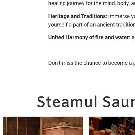
healing journey for the mind, body, a
Heritage and Traditions
: Immerse yo
yourself a part of an ancient traditio
United Harmony of fire and water:
a
Don’t miss the chance to become a pa
Steamul Saun