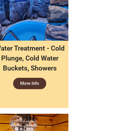
ater Treatment - Cold
Plunge, Cold Water
Buckets, Showers
More Info