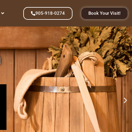
905-918-0274
Book Your Visit!
n