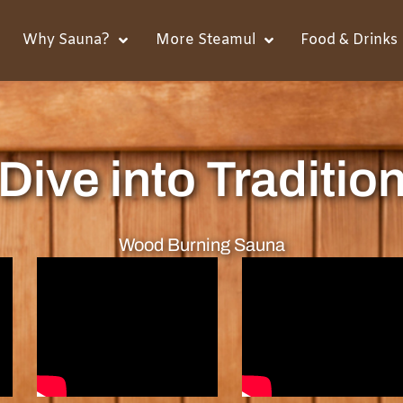
Why Sauna?
More Steamul
Food & Drinks
Dive into Traditio
Wood Burning Sauna