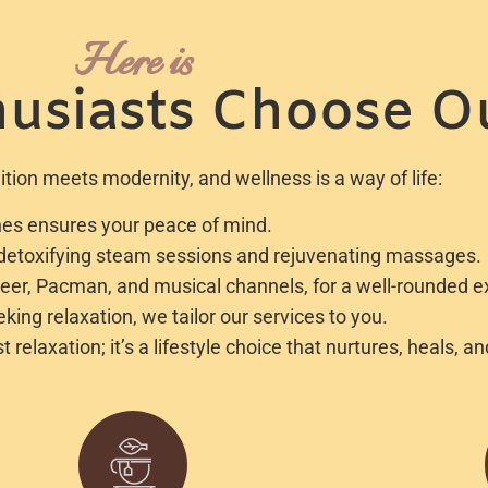
Here is
usiasts Choose O
tion meets modernity, and wellness is a way of life:
lines ensures your peace of mind.
r detoxifying steam sessions and rejuvenating massages.
beer, Pacman, and musical channels, for a well-rounded e
ing relaxation, we tailor our services to you.
elaxation; it’s a lifestyle choice that nurtures, heals, a