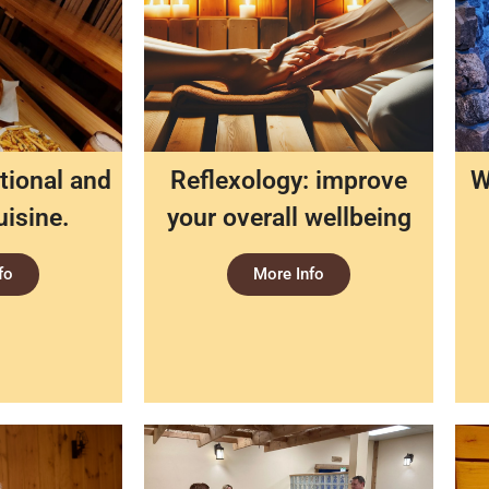
tional and
Reflexology: improve
W
uisine.
your overall wellbeing
fo
More Info