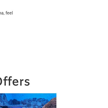
a, feel
ffers