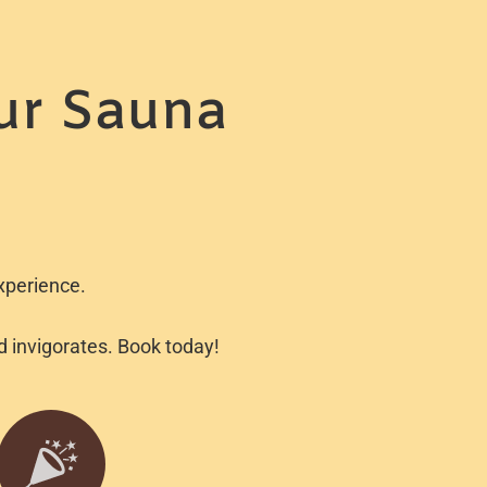
ur Sauna
xperience.
nd invigorates. Book today!