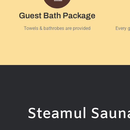
Guest Bath Package
Towels & bathrobes are provided
Every g
Steamul Sauna