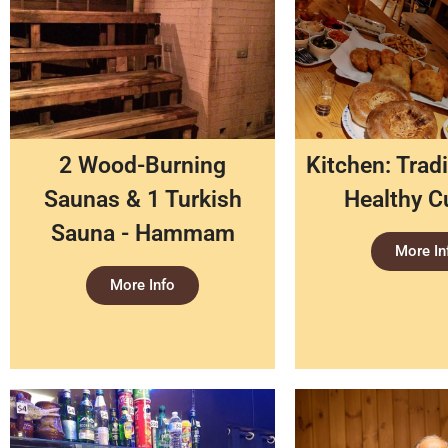
2 Wood-Burning
Kitchen: Tradi
Saunas & 1 Turkish
Healthy C
Sauna - Hammam
More In
More Info