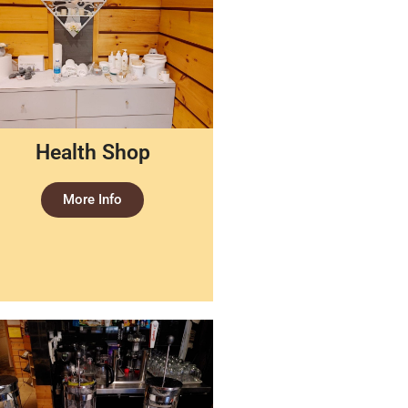
Health Shop
More Info