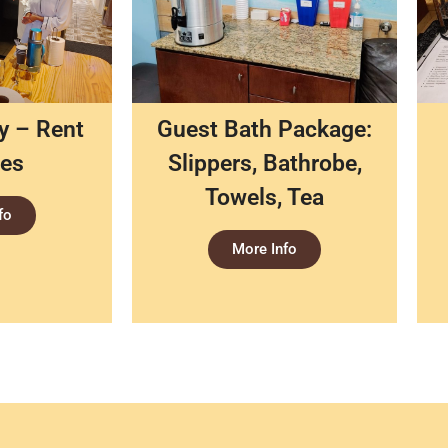
ty – Rent
Guest Bath Package:
ces
Slippers, Bathrobe,
Towels, Tea
fo
More Info