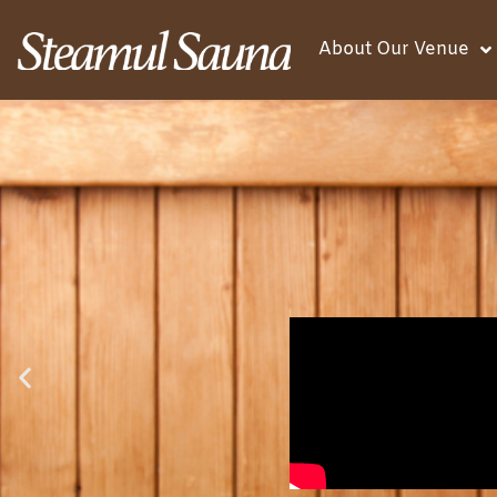
About Our Venue