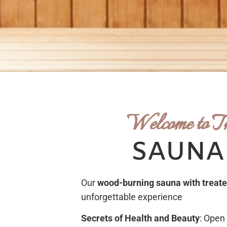
Welcome to T
SAUNA
Our
wood-burning sauna
with treat
unforgettable experience
Secrets of Health and Beauty
: Open 