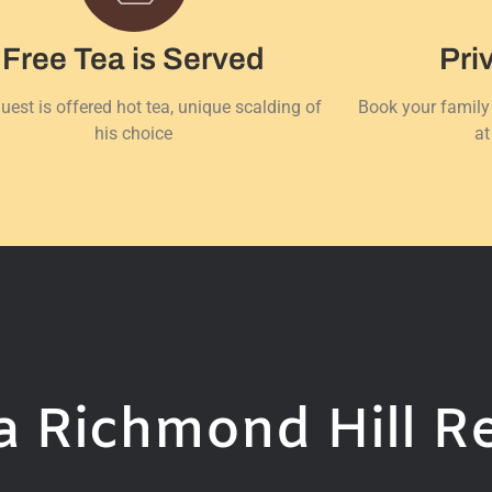
Free Tea is Served
Pri
uest is offered hot tea, unique scalding of
Book your family
his choice
at
 Richmond Hill R