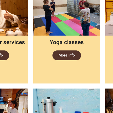
 services
Yoga classes
fo
More Info