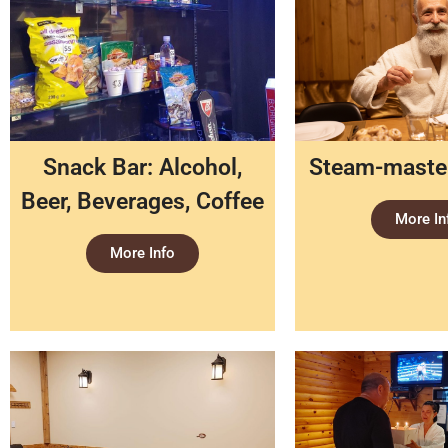
Snack Bar: Alcohol,
Steam-master
Beer, Beverages, Coffee
More In
More Info