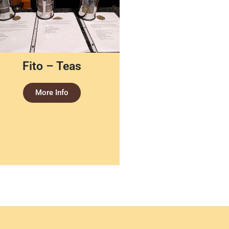
Fito – Teas
More Info