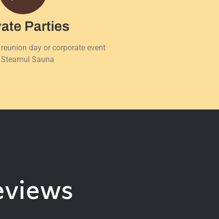
vate Parties
 reunion day or corporate event
 Steamul Sauna
eviews