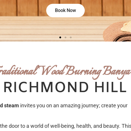
Book Now
raditional Wood Burning Banya
 RICHMOND HILL
ed steam
invites you on an amazing journey; create your
the door to a world of well-being, health, and beauty. This