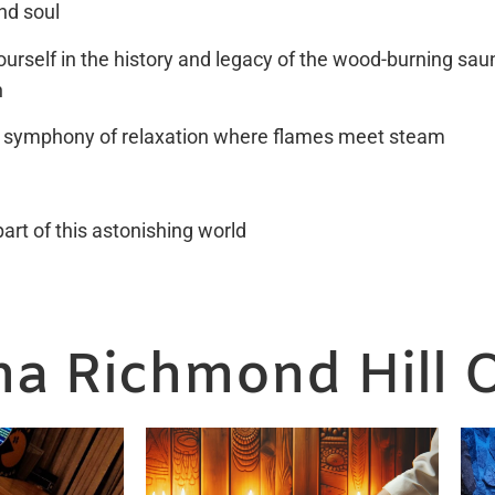
nd soul
urself in the history and legacy of the wood-burning saun
n
 symphony of relaxation where flames meet steam
rt of this astonishing world
a Richmond Hill O