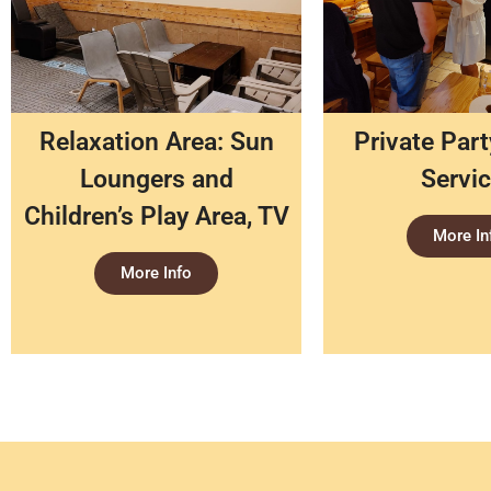
Relaxation Area: Sun
Private Par
Loungers and
Servi
Children’s Play Area, TV
More In
More Info