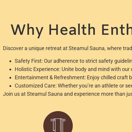
Why Health Enth
Discover a unique retreat at Steamul Sauna, where tradi
Safety First: Our adherence to strict safety guide
Holistic Experience: Unite body and mind with ou
Entertainment & Refreshment: Enjoy chilled craft 
Customized Care: Whether you’re an athlete or seek
Join us at Steamul Sauna and experience more than just r