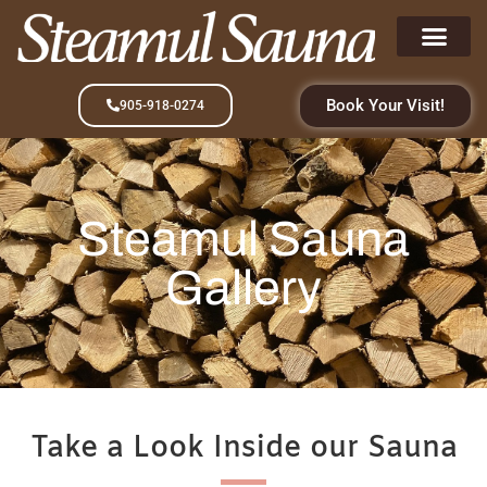
Book Your Visit!
905-918-0274
Steamul Sauna
Gallery
Take a Look Inside our Sauna